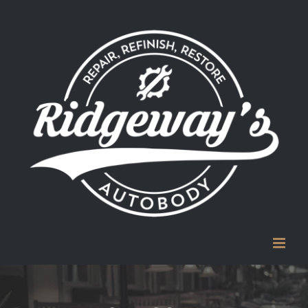
Skip
to
content