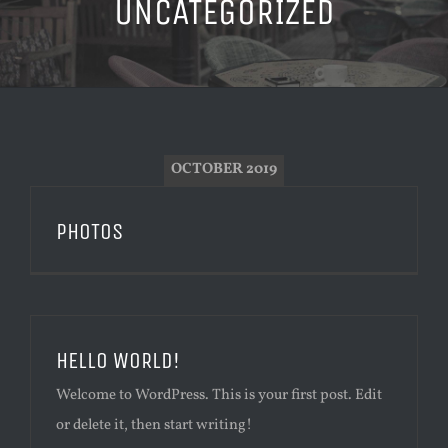
UNCATEGORIZED
OCTOBER 2019
PHOTOS
HELLO WORLD!
Welcome to WordPress. This is your first post. Edit
or delete it, then start writing!